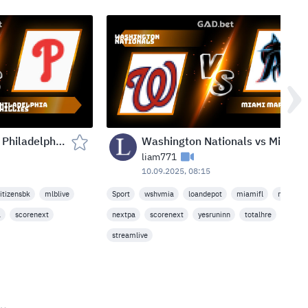
New York Mets vs Philadelphia Phillies — Citizens Bank Park, Philadelphia, USA (Wed, Sep 10, 2025)
Washington Nationals vs Miami Marlins — loanDepot park, Miami, USA (Wed, Sep 10, 2025)
liam771
10.09.2025, 08:15
itizensbk
mlblive
Sport
wshvmia
loandepot
miamifl
mlblive
a
scorenext
nextpa
scorenext
yesruninn
totalhre
streamlive