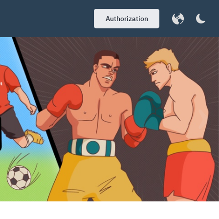
Authorization