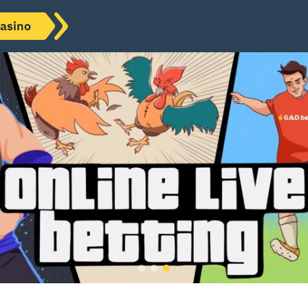
asino