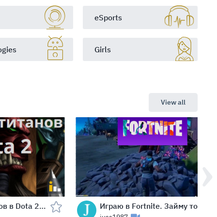
eSports
ogies
Girls
View all
Сражение титанов в Dota 2: кто падет первым?
Играю в Fortnite. Займу топ 10 - 5 игр подряд!