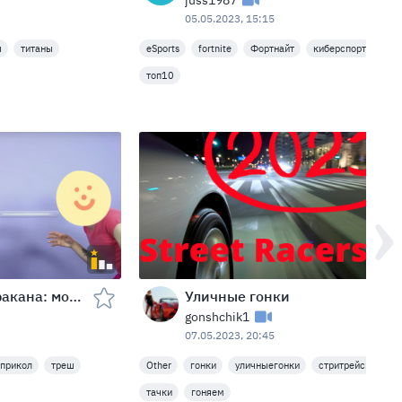
juss1987
05.05.2023, 15:15
ы
титаны
eSports
fortnite
Фортнайт
киберспорт
игр
топ10
Передувание таракана: мой друг наестся!
Уличные гонки
gonshchik1
07.05.2023, 20:45
прикол
треш
Other
гонки
уличныегонки
стритрейсинг
тачки
гоняем