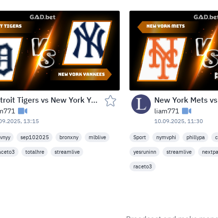
Detroit Tigers vs New York Yankees — Yankee Stadium, Bronx, USA (Wed, Sep 10, 2025)
am771
liam771
09.2025, 13:15
10.09.2025, 11:30
vnyy
sep102025
bronxny
mlblive
Sport
nymvphi
phillypa
c
aceto3
totalhre
streamlive
yesruninn
streamlive
nextp
raceto3