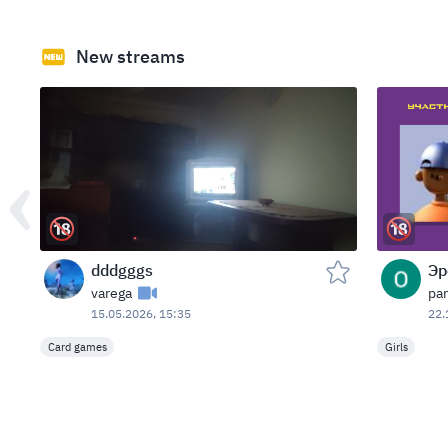
New streams
dddgggs
Эр
varega
par
15.05.2026, 15:35
22.
Card games
Girls