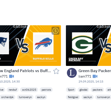
New England Patriots vs Buffalo Bills — Highmark Stadium (Orchard Park, NY) — Mon Oct 6, 2025 - 8:20 AM (NBC)
am771
liam771
10.2025, 14:30
29.09.2025, 14:15
live
nevbuf
oct062025
patriots
Sport
gbvdal
packers
at
orchardpk
turnoveryn
sackyn
fieldgoal
sackyn
turnoveryn