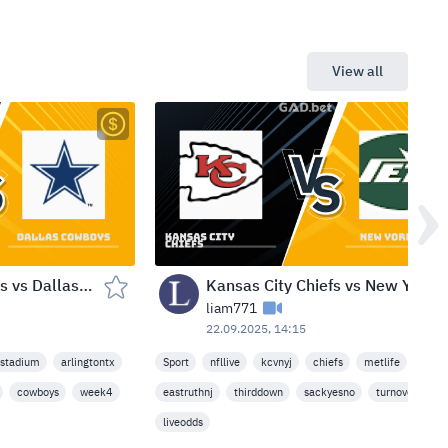
View all
Green Bay Packers vs Dallas Cowboys — AT&T Stadium (Arlington, TX) — Sep 29, 2025
Kansas City Chiefs vs New York Jets — MetLife Stadium (East Rutherford, NJ) — Mon Sep 22, 2025
liam771
22.09.2025, 14:15
tstadium
arlingtontx
Sport
nfllive
kcvnyj
chiefs
metlife
cowboys
week4
eastruthnj
thirddown
sackyesno
turnoveryn
liveodds