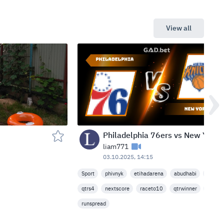
View all
Philadelphia 76ers vs New York Knicks — Etihad Arena, Abu Dhabi, United Arab Emirates
liam771
03.10.2025, 14:15
Sport
phivnyk
etihadarena
abudhabi
nbapre
qtrs4
nextscore
raceto10
qtrwinner
leadha
runspread