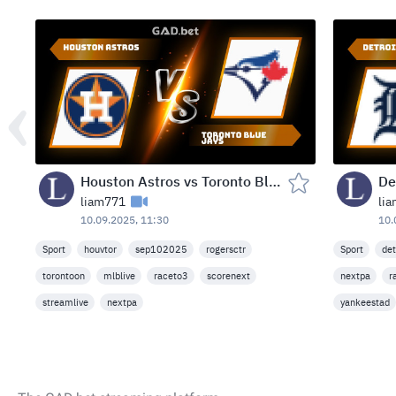
Houston Astros vs Toronto Blue Jays — Rogers Centre, Toronto, Canada (Wed, Sep 10, 2025)
liam771
li
10.09.2025, 11:30
10.
Sport
houvtor
sep102025
rogersctr
Sport
det
torontoon
mlblive
raceto3
scorenext
nextpa
r
streamlive
nextpa
yankeestad