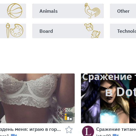
Animals
Other
Board
Technol
Раздень меня: играю в города!