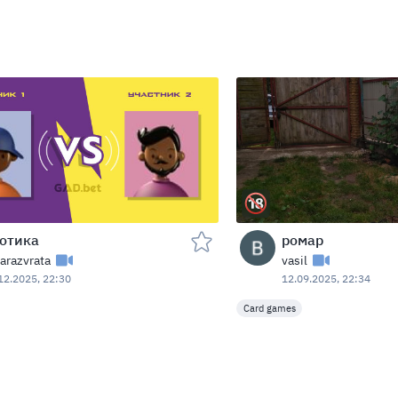
отика
ромар
arazvrata
vasil
12.2025, 22:30
12.09.2025, 22:34
Card games