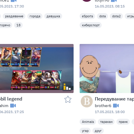
lnce1
lotyn90
05.2023, 17:30
16.05.2023, 08:15
раздевание
города
девушка
eSports
dota
dota2
игр
горячо
18
киберспорт
bil legend
rahim
brother6
06.2023, 17:25
17.05.2023, 18:00
Animals
таракан
пранк
угар
друг