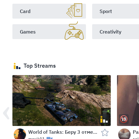
Card
Sport
Games
Creativity
Top Streams
World of Tanks: Беру 3 отметки на КВ-2 в течение 24 часов в WOT