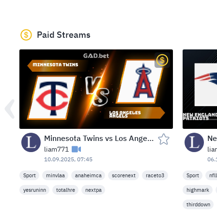
Paid Streams
Minnesota Twins vs Los Angeles Angels — Angel Stadium, Anaheim, USA (Wed, Sep 10, 2025)
liam771
li
10.09.2025, 07:45
06.
Sport
minvlaa
anaheimca
scorenext
raceto3
Sport
nfl
yesruninn
totalhre
nextpa
highmark
thirddown