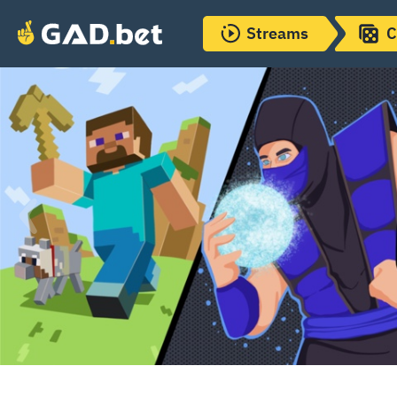
Streams
C