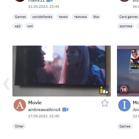
maxik11
so
11.05.2023, 15:45
06.
Games
worldoftanks
танки
танчики
бои
Card games
кв2
wot
эротика
Movie
Mo
ambreawatkins4
ib
17.05.2023, 21:40
12.
Other
Games