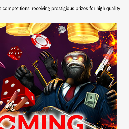
ompetitions, receiving prestigious prizes for high quality