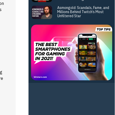
ion
Asmongold: Scandals, Fame, and
s
Millions Behind Twitch’s Most
Unfiltered Star
ng
re