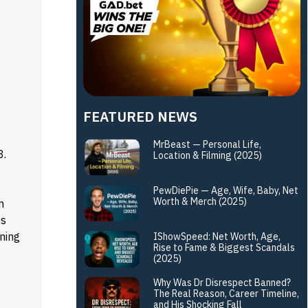
FEATURED NEWS
MrBeast — Personal Life,
8.
Location & Filming (2025)
PewDiePie — Age, Wife, Baby, Net
Worth & Merch (2025)
n
es
ning
IShowSpeed: Net Worth, Age,
Rise to Fame & Biggest Scandals
(2025)
Why Was Dr Disrespect Banned?
The Real Reason, Career Timeline,
and His Shocking Fall