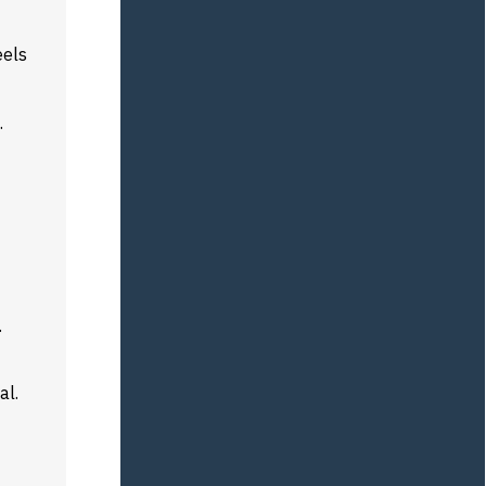
eels
.
.
al.