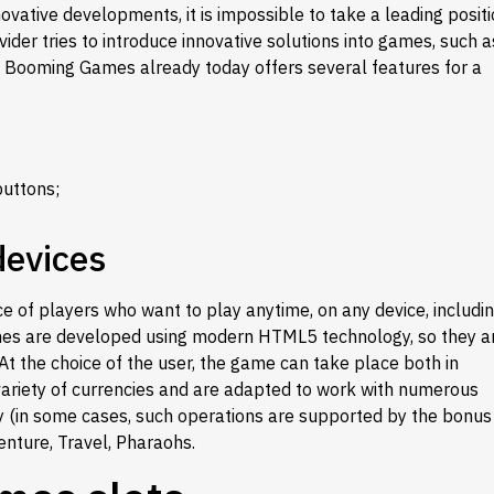
ative developments, it is impossible to take a leading posit
ider tries to introduce innovative solutions into games, such a
s. Booming Games already today offers several features for a
buttons;
devices
e of players who want to play anytime, on any device, includi
mes are developed using modern HTML5 technology, so they a
t the choice of the user, the game can take place both in
 variety of currencies and are adapted to work with numerous
cy (in some cases, such operations are supported by the bonus
enture, Travel, Pharaohs.