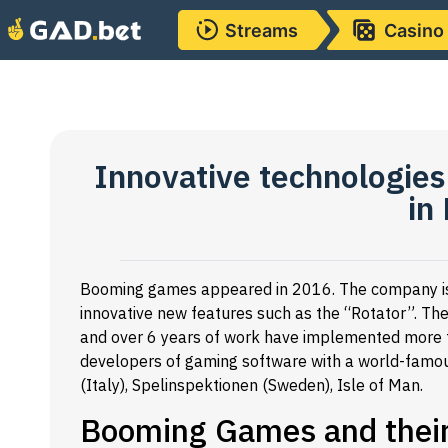
Streams
Casino
Innovative technologie
in
Booming games appeared in 2016. The company is 
innovative new features such as the “Rotator”. Th
and over 6 years of work have implemented more t
developers of gaming software with a world-famou
(Italy), Spelinspektionen (Sweden), Isle of Man.
Booming Games and thei