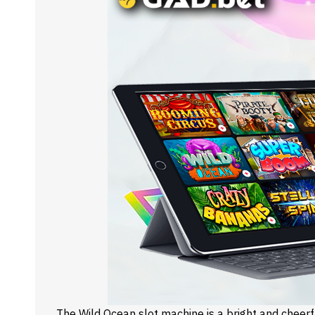
The Wild Ocean slot machine is a bright and cheerf