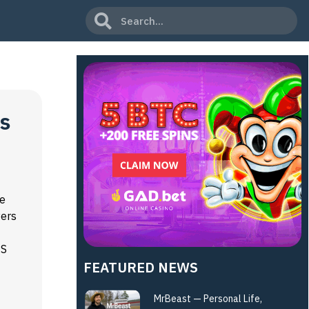
ts
re
yers
MS
FEATURED NEWS
MrBeast — Personal Life,