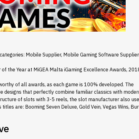
categories: Mobile Supplier, Mobile Gaming Software Supplier
 of the Year at MiGEA Malta iGaming Excellence Awards, 201
worthy of all awards, as each game is 100% developed. The
e designs that perfectly combine familiar classics with moder
tructure of slots with 3-5 reels, the slot manufacturer also us
 titles are: Booming Seven Deluxe, Gold Vein, Vegas Wins, Bur
ve