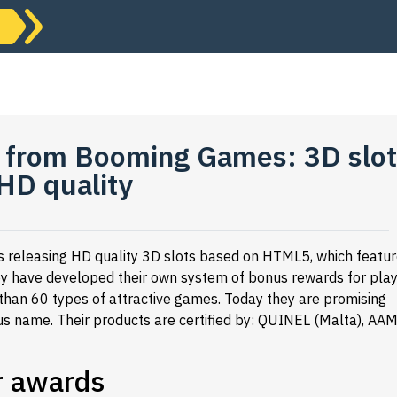
s from Booming Games: 3D slo
 HD quality
releasing HD quality 3D slots based on HTML5, which featu
ey have developed their own system of bonus rewards for pla
han 60 types of attractive games. Today they are promising
s name. Their products are certified by: QUINEL (Malta), AA
r awards