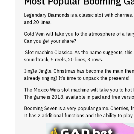
Most Popular Booming G
Legendary Diamonds is a classic slot with cherries,
and 20 lines.
Gold Vein will take you to the atmosphere of a fa
Can you get your share?
Slot machine Classico. As the name suggests, this i
soundtrack, 5 reels, 20 lines, 3 rows.
Jingle Jingle. Christmas has become the main them
already ringing! It’s time to unpack the presents!
The Mexico Wins slot machine will take you to hot M
The game is 2018, available in paid and free versio
Booming Seven is a very popular game. Cherries, frui
It has 2 additional functions and the ability to play