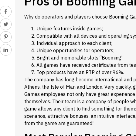
Pros of Booming Ga
Why do operators and players choose Booming Game
Unique features inside games;
Compatible with all devices and operating s
Individual approach to each client;
Unique opportunities for operators;
Bright and memorable slots “Booming”
All games have received certificates from test
Top products have an RTP of over 96%.
The company has long become international and pop
Athens, the Isle of Man and London. Very quickly, 
Games employees not only have great experience
themselves. Their team is a company of people who
game allows any client to find something for them
scenarios, attractive bonuses, an intuitive interfa
from the game are guaranteed!