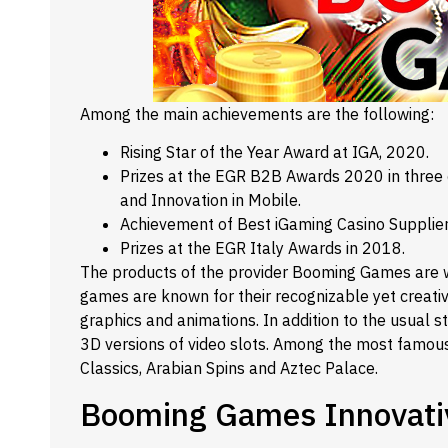
Among the main achievements are the following:
Rising Star of the Year Award at IGA, 2020.
Prizes at the EGR B2B Awards 2020 in three 
and Innovation in Mobile.
Achievement of Best iGaming Casino Supplier
Prizes at the EGR Italy Awards in 2018.
The products of the provider Booming Games are 
games are known for their recognizable yet creativ
graphics and animations. In addition to the usual s
3D versions of video slots. Among the most famous
Classics, Arabian Spins and Aztec Palace.
Booming Games Innovati