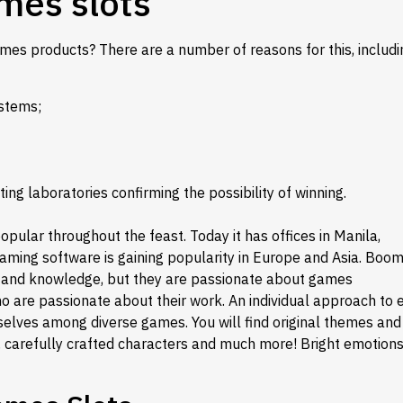
mes slots
s products? There are a number of reasons for this, includi
ystems;
ing laboratories confirming the possibility of winning.
ular throughout the feast. Today it has offices in Manila,
gaming software is gaining popularity in Europe and Asia. Boo
 and knowledge, but they are passionate about games
 are passionate about their work. An individual approach to 
selves among diverse games. You will find original themes and
ce, carefully crafted characters and much more! Bright emotion