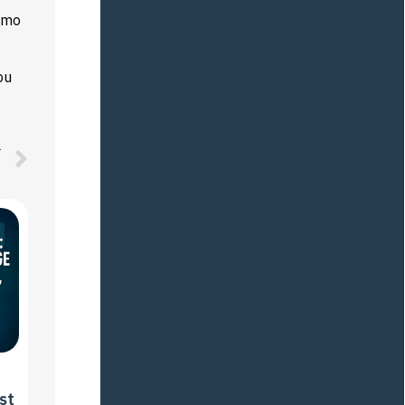
Demo
ou
T
H
st