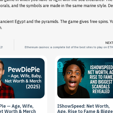
corals, and the symbols are made in the same marine style. 
ancient Egypt and the pyramids. The game gives free spins. Y
n.
NEX
22!
Ethereum casinos: a complete list of the best sites to play on ET
ie — Age, Wife,
IShowSpeed: Net Worth,
et Worth & Merch
Age, Rise to Fame & Bigge