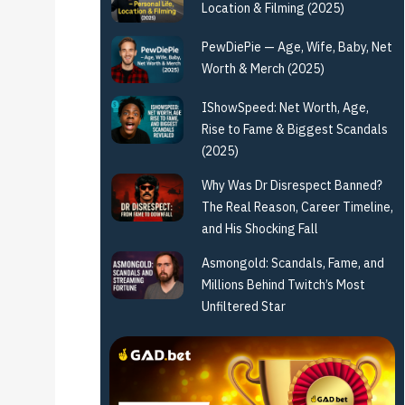
Location & Filming (2025)
PewDiePie — Age, Wife, Baby, Net
Worth & Merch (2025)
IShowSpeed: Net Worth, Age,
Rise to Fame & Biggest Scandals
(2025)
Why Was Dr Disrespect Banned?
The Real Reason, Career Timeline,
and His Shocking Fall
Asmongold: Scandals, Fame, and
Millions Behind Twitch’s Most
Unfiltered Star