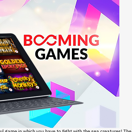
ul game in which you have to fight with the sea creatures! The