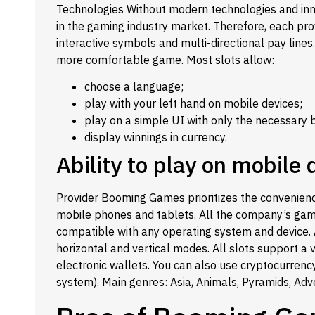
Technologies Without modern technologies and innov
in the gaming industry market. Therefore, each prov
interactive symbols and multi-directional pay line
more comfortable game. Most slots allow:
choose a language;
play with your left hand on mobile devices;
play on a simple UI with only the necessary 
display winnings in currency.
Ability to play on mobile 
Provider Booming Games prioritizes the convenienc
mobile phones and tablets. All the company’s ga
compatible with any operating system and device. A
horizontal and vertical modes. All slots support a
electronic wallets. You can also use cryptocurren
system). Main genres: Asia, Animals, Pyramids, Adv