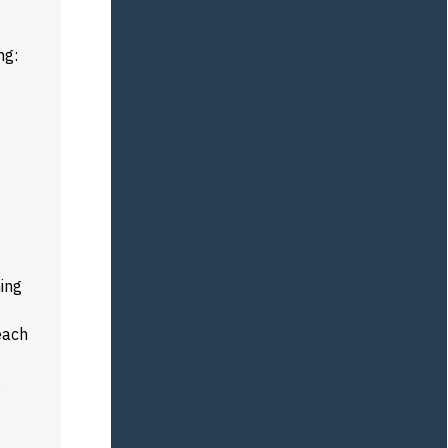
ng:
ming
each
s