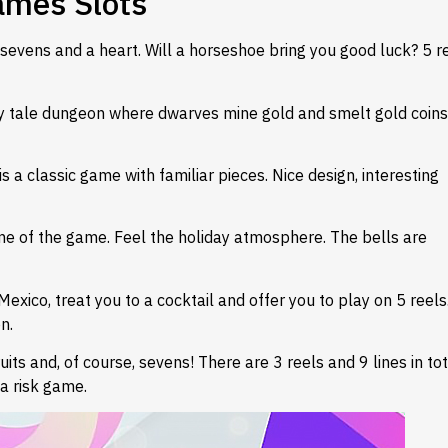
ames Slots
 sevens and a heart. Will a horseshoe bring you good luck? 5 r
iry tale dungeon where dwarves mine gold and smelt gold coins
s a classic game with familiar pieces. Nice design, interesting
e of the game. Feel the holiday atmosphere. The bells are
exico, treat you to a cocktail and offer you to play on 5 reels
n.
ts and, of course, sevens! There are 3 reels and 9 lines in tot
 a risk game.