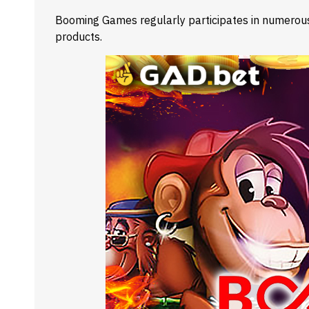
Booming Games regularly participates in numerous c
products.