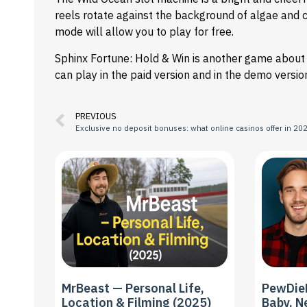
reels rotate against the background of algae and 
mode will allow you to play for free.
Sphinx Fortune: Hold & Win is another game about 
can play in the paid version and in the demo versio
PREVIOUS
Exclusive no deposit bonuses: what online casinos offer in 20
MrBeast — Personal Life,
PewDieP
Location & Filming (2025)
Baby, N