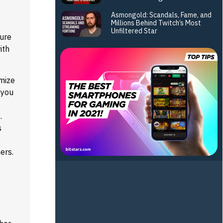
Asmongold: Scandals, Fame, and
Millions Behind Twitch’s Most
Unfiltered Star
sure
ith
imize
 you
.
s
ers.