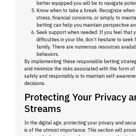
better equipped you will be to navigate poten
Know when to take a break: Recognize when y
stress, financial concerns, or simply to maint
betting can help you maintain perspective a
Seek support when needed: If you feel that 
difficulties in your life, don’t hesitate to se
family. There are numerous resources avail
behaviors.
By implementing these responsible betting strategi
and minimize the risks associated with this form 
safely and responsibly is to maintain self-awaren
decisions.
Protecting Your Privacy a
Streams
In the digital age, protecting your privacy and secur
is of the utmost importance. This section will prov