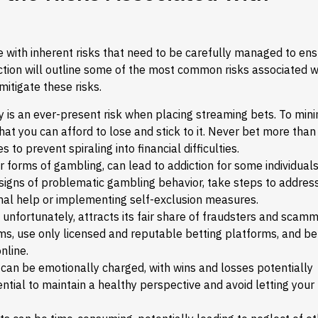
 with inherent risks that need to be carefully managed to en
ction will outline some of the most common risks associated w
itigate these risks.
ney is an ever-present risk when placing streaming bets. To min
hat you can afford to lose and stick to it. Never bet more than
to prevent spiraling into financial difficulties.
r forms of gambling, can lead to addiction for some individuals
e signs of problematic gambling behavior, take steps to addres
onal help or implementing self-exclusion measures.
 unfortunately, attracts its fair share of fraudsters and scamm
ams, use only licensed and reputable betting platforms, and be
nline.
 can be emotionally charged, with wins and losses potentially
ntial to maintain a healthy perspective and avoid letting your