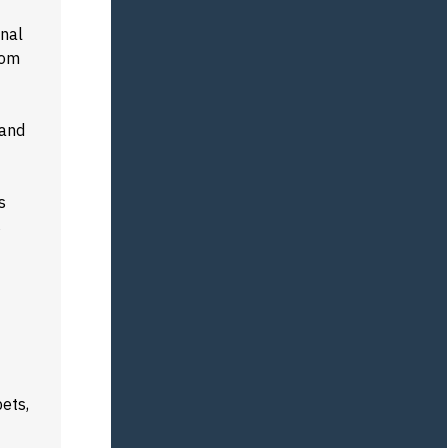
onal
rom
 and
s
s
bets,