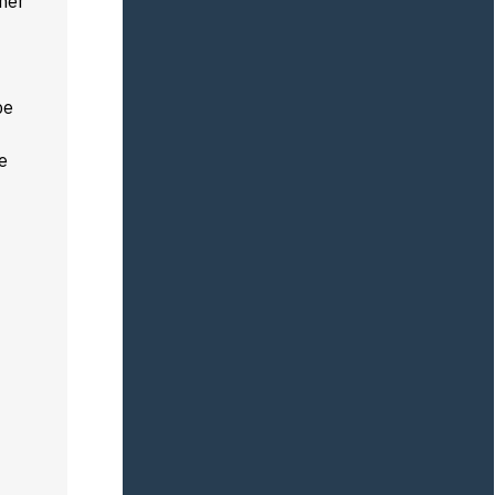
her
be
e