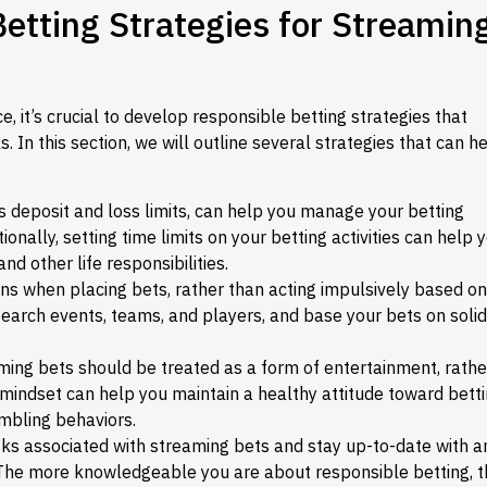
etting Strategies for Streamin
, it’s crucial to develop responsible betting strategies that
 In this section, we will outline several strategies that can h
h as deposit and loss limits, can help you manage your betting
nally, setting time limits on your betting activities can help 
d other life responsibilities.
ns when placing bets, rather than acting impulsively based on
search events, teams, and players, and base your bets on solid
ing bets should be treated as a form of entertainment, rathe
mindset can help you maintain a healthy attitude toward bett
mbling behaviors.
sks associated with streaming bets and stay up-to-date with a
. The more knowledgeable you are about responsible betting, 