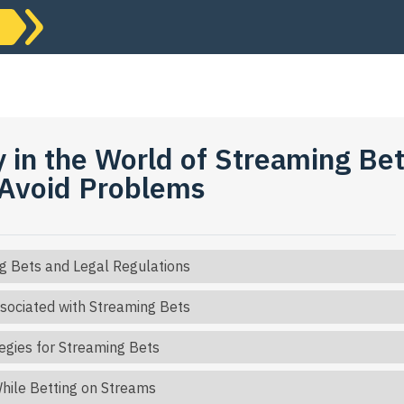
y in the World of Streaming Bet
Avoid Problems
g Bets and Legal Regulations
ssociated with Streaming Bets
egies for Streaming Bets
While Betting on Streams