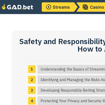
Streams
Casino
Safety and Responsibilit
How to 
Understanding the Basics of Streamin
Identifying and Managing the Risks A
Developing Responsible Betting Strat
Protecting Your Privacy and Security 