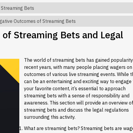
n Streaming Bets
egative Outcomes of Streaming Bets
 of Streaming Bets and Legal
The world of streaming bets has gained popularity
recent years, with many people placing wagers on
outcomes of various live streaming events. While t
can be an entertaining and exciting way to engage 
your favorite content, it’s essential to approach
streaming bets with a sense of responsibility and
awareness. This section will provide an overview o
streaming bets and discuss the legal regulations
surrounding this activity.
What are streaming bets? Streaming bets are wag