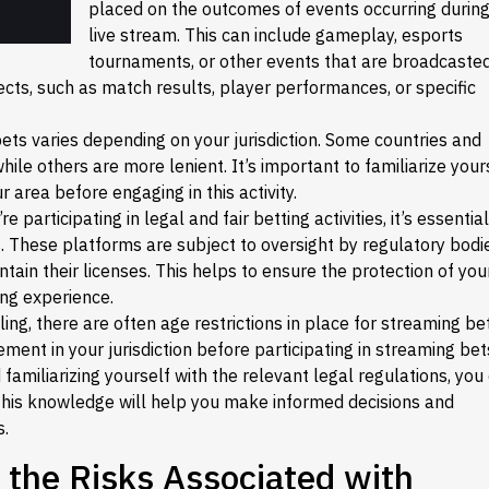
placed on the outcomes of events occurring during
live stream. This can include gameplay, esports
tournaments, or other events that are broadcasted
cts, such as match results, player performances, or specific
bets varies depending on your jurisdiction. Some countries and
hile others are more lenient. It’s important to familiarize your
 area before engaging in this activity.
 participating in legal and fair betting activities, it’s essential
. These platforms are subject to oversight by regulatory bodi
tain their licenses. This helps to ensure the protection of you
ing experience.
ing, there are often age restrictions in place for streaming bet
nt in your jurisdiction before participating in streaming bet
amiliarizing yourself with the relevant legal regulations, you
. This knowledge will help you make informed decisions and
s.
 the Risks Associated with