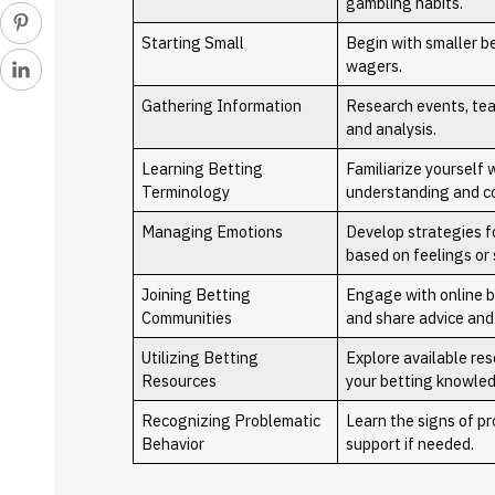
gambling habits.
Starting Small
Begin with smaller b
wagers.
Gathering Information
Research events, tea
and analysis.
Learning Betting
Familiarize yourself
Terminology
understanding and c
Managing Emotions
Develop strategies f
based on feelings or 
Joining Betting
Engage with online b
Communities
and share advice and 
Utilizing Betting
Explore available res
Resources
your betting knowle
Recognizing Problematic
Learn the signs of p
Behavior
support if needed.