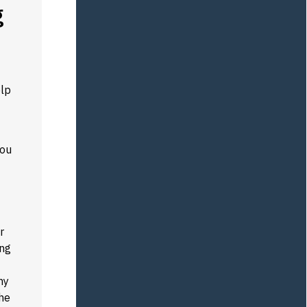
g
elp
you
r
ing
ny
the