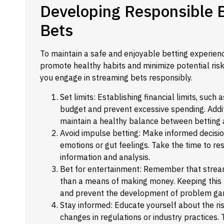
Developing Responsible B
Bets
To maintain a safe and enjoyable betting experience
promote healthy habits and minimize potential risks.
you engage in streaming bets responsibly.
Set limits: Establishing financial limits, suc
budget and prevent excessive spending. Additio
maintain a healthy balance between betting an
Avoid impulse betting: Make informed decisio
emotions or gut feelings. Take the time to re
information and analysis.
Bet for entertainment: Remember that stream
than a means of making money. Keeping this 
and prevent the development of problem ga
Stay informed: Educate yourself about the ri
changes in regulations or industry practices