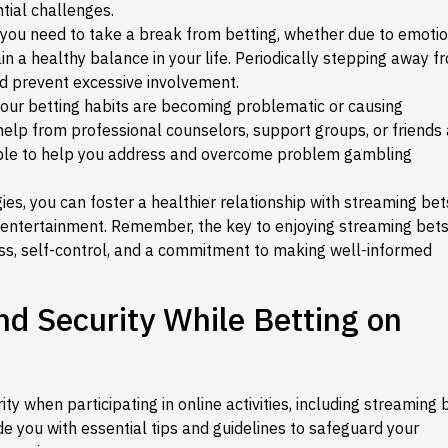
tial challenges.
ou need to take a break from betting, whether due to emoti
ain a healthy balance in your life. Periodically stepping away f
nd prevent excessive involvement.
your betting habits are becoming problematic or causing
ek help from professional counselors, support groups, or friends
able to help you address and overcome problem gambling
es, you can foster a healthier relationship with streaming bet
of entertainment. Remember, the key to enjoying streaming bet
ess, self-control, and a commitment to making well-informed
nd Security While Betting on
ity when participating in online activities, including streaming 
ide you with essential tips and guidelines to safeguard your