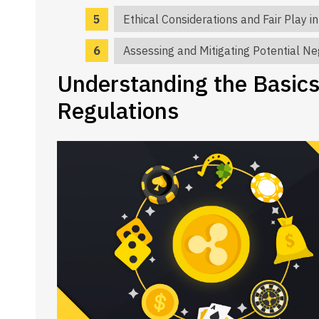
Ethical Considerations and Fair Play i
Assessing and Mitigating Potential N
Understanding the Basics
Regulations