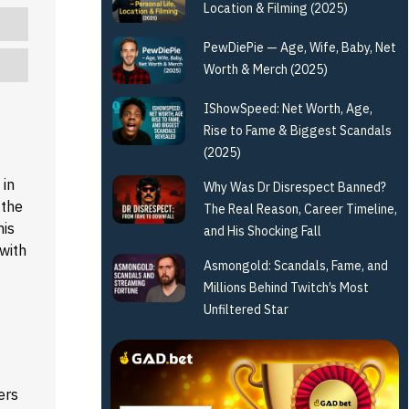
Location & Filming (2025)
PewDiePie — Age, Wife, Baby, Net
Worth & Merch (2025)
IShowSpeed: Net Worth, Age,
Rise to Fame & Biggest Scandals
(2025)
 in
Why Was Dr Disrespect Banned?
 the
The Real Reason, Career Timeline,
his
and His Shocking Fall
with
Asmongold: Scandals, Fame, and
Millions Behind Twitch’s Most
Unfiltered Star
f
ers