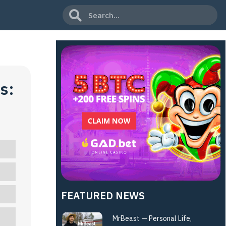
s:
FEATURED NEWS
MrBeast — Personal Life,