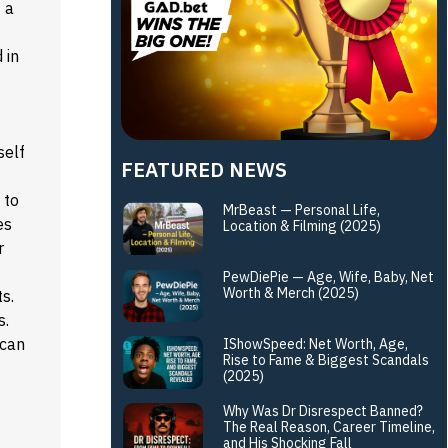
 a
 in
self
FEATURED NEWS
 to
MrBeast — Personal Life,
es
Location & Filming (2025)
r
PewDiePie — Age, Wife, Baby, Net
Worth & Merch (2025)
s.
s.
 can
IShowSpeed: Net Worth, Age,
Rise to Fame & Biggest Scandals
(2025)
Why Was Dr Disrespect Banned?
The Real Reason, Career Timeline,
and His Shocking Fall