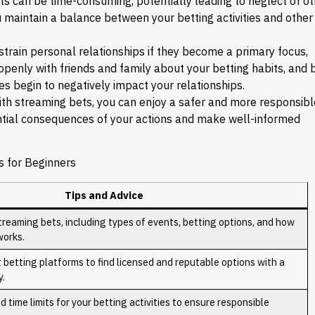
 can be time-consuming, potentially leading to neglect of ot
ou maintain a balance between your betting activities and other
strain personal relationships if they become a primary focus,
 openly with friends and family about your betting habits, and 
es begin to negatively impact your relationships.
ith streaming bets, you can enjoy a safer and more responsibl
ntial consequences of your actions and make well-informed
s for Beginners
Tips and Advice
treaming bets, including types of events, betting options, and how
works.
 betting platforms to find licensed and reputable options with a
y.
d time limits for your betting activities to ensure responsible