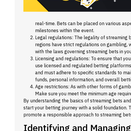
real-time. Bets can be placed on various aspe
milestones within the event.
Legal regulations: The legality of streaming 
regions have strict regulations on gambling, w
with the laws governing streaming bets in your
Licensing and regulations: To ensure that you’re
use licensed and regulated betting platforms
and must adhere to specific standards to main
funds, personal information, and overall bett
Age restrictions: As with other forms of gambl
Make sure you meet the minimum age requireme
By understanding the basics of streaming bets and f
start your betting journey with a solid foundation
promote a responsible approach to streaming bet
Identifying and Managing