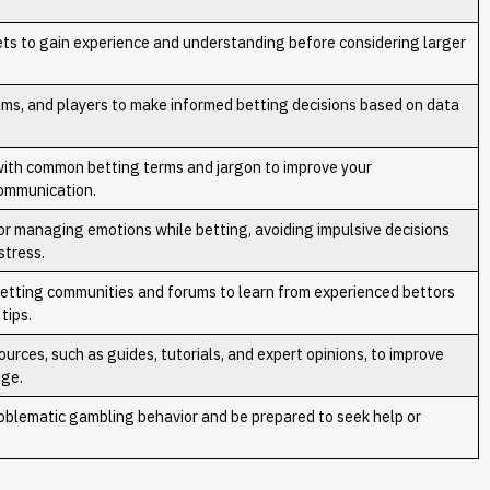
ets to gain experience and understanding before considering larger
ms, and players to make informed betting decisions based on data
 with common betting terms and jargon to improve your
ommunication.
or managing emotions while betting, avoiding impulsive decisions
stress.
etting communities and forums to learn from experienced bettors
tips.
ources, such as guides, tutorials, and expert opinions, to improve
dge.
roblematic gambling behavior and be prepared to seek help or