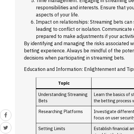
Time management: Engaging in streaming bets
responsibilities and interests. Ensure that y
aspects of your life.
Impact on relationships: Streaming bets can 
leading to conflict or isolation. Communicate
prepared to make adjustments if your activiti
By identifying and managing the risks associated w
betting experience. Always be mindful of the pote
decisions when participating in streaming bets.
Education and Information: Enlightenment and Tip
Topic
Understanding Streaming
Learn the basics of s
Bets
the betting process 
Researching Platforms
Investigate different
focus on user securit
Setting Limits
Establish financial an