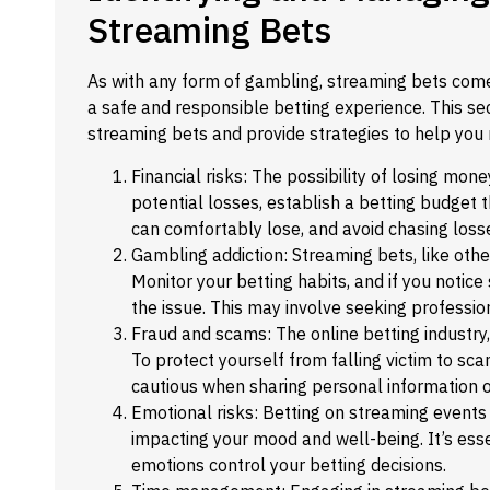
Streaming Bets
As with any form of gambling, streaming bets come
a safe and responsible betting experience. This se
streaming bets and provide strategies to help you m
Financial risks: The possibility of losing mo
potential losses, establish a betting budget t
can comfortably lose, and avoid chasing losses 
Gambling addiction: Streaming bets, like othe
Monitor your betting habits, and if you notic
the issue. This may involve seeking professi
Fraud and scams: The online betting industry,
To protect yourself from falling victim to sc
cautious when sharing personal information o
Emotional risks: Betting on streaming events
impacting your mood and well-being. It’s esse
emotions control your betting decisions.