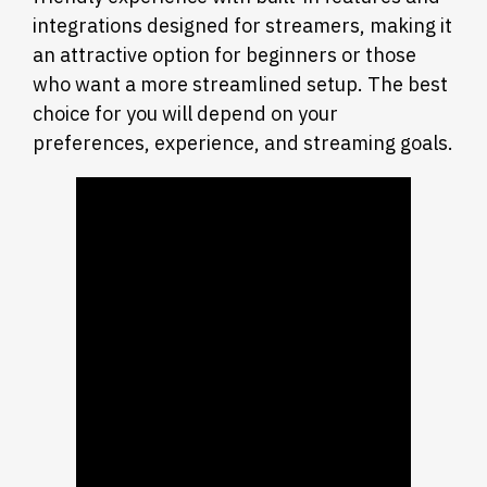
integrations designed for streamers, making it
an attractive option for beginners or those
who want a more streamlined setup. The best
choice for you will depend on your
preferences, experience, and streaming goals.