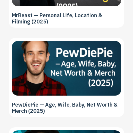
MrBeast — Personal Life, Location &
Filming (2025)
PewDiePie — Age, Wife, Baby, Net Worth &
Merch (2025)