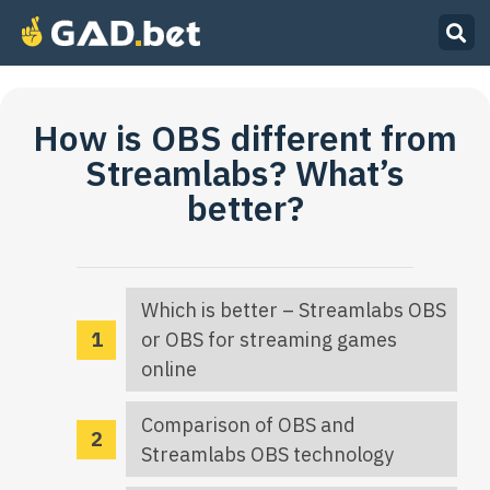
How is OBS different from
Streamlabs? What’s
better?
Which is better – Streamlabs OBS
or OBS for streaming games
online
Comparison of OBS and
Streamlabs OBS technology