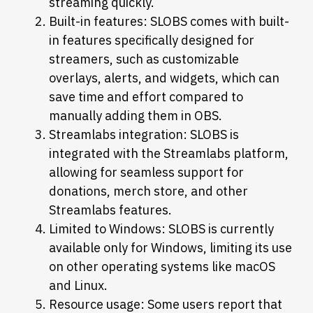
streaming quickly.
Built-in features: SLOBS comes with built-
in features specifically designed for
streamers, such as customizable
overlays, alerts, and widgets, which can
save time and effort compared to
manually adding them in OBS.
Streamlabs integration: SLOBS is
integrated with the Streamlabs platform,
allowing for seamless support for
donations, merch store, and other
Streamlabs features.
Limited to Windows: SLOBS is currently
available only for Windows, limiting its use
on other operating systems like macOS
and Linux.
Resource usage: Some users report that