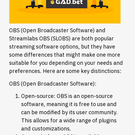
OBS (Open Broadcaster Software) and
Streamlabs OBS (SLOBS) are both popular
streaming software options, but they have
some differences that might make one more
suitable for you depending on your needs and
preferences. Here are some key distinctions:
OBS (Open Broadcaster Software):
Open-source: OBS is an open-source
software, meaning it is free to use and
can be modified by its user community.
This allows for a wide range of plugins
and customizations.