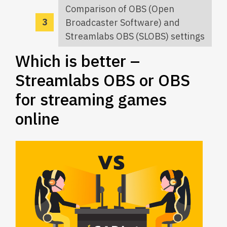
Comparison of OBS (Open
Broadcaster Software) and
Streamlabs OBS (SLOBS) settings
Which is better –
Streamlabs OBS or OBS
for streaming games
online