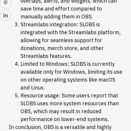
overlays, alerts, and widgets, which can
save time and effort compared to
manually adding them in OBS.
Streamlabs integration: SLOBS is
integrated with the Streamlabs platform,
allowing for seamless support for
donations, merch store, and other
Streamlabs features.
Limited to Windows: SLOBS is currently
available only for Windows, limiting its use
on other operating systems like macOS
and Linux.
Resource usage: Some users report that
SLOBS uses more system resources than
OBS, which may result in reduced
performance on lower-end systems.
In conclusion, OBS is a versatile and highly