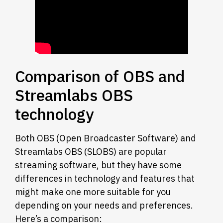
Comparison of OBS and
Streamlabs OBS
technology
Both OBS (Open Broadcaster Software) and
Streamlabs OBS (SLOBS) are popular
streaming software, but they have some
differences in technology and features that
might make one more suitable for you
depending on your needs and preferences.
Here’s a comparison: