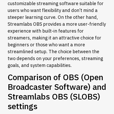
customizable streaming software suitable for
users who want flexibility and don’t mind a
steeper learning curve. On the other hand,
Streamlabs OBS provides a more user-friendly
experience with built-in features for
streamers, making it an attractive choice for
beginners or those who want a more
streamlined setup. The choice between the
two depends on your preferences, streaming
goals, and system capabilities.
Comparison of OBS (Open
Broadcaster Software) and
Streamlabs OBS (SLOBS)
settings