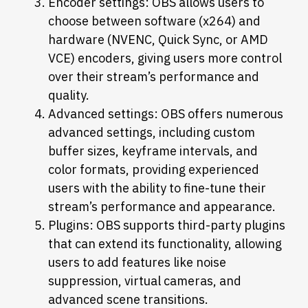
Encoder settings: OBS allows users to
choose between software (x264) and
hardware (NVENC, Quick Sync, or AMD
VCE) encoders, giving users more control
over their stream’s performance and
quality.
Advanced settings: OBS offers numerous
advanced settings, including custom
buffer sizes, keyframe intervals, and
color formats, providing experienced
users with the ability to fine-tune their
stream’s performance and appearance.
Plugins: OBS supports third-party plugins
that can extend its functionality, allowing
users to add features like noise
suppression, virtual cameras, and
advanced scene transitions.