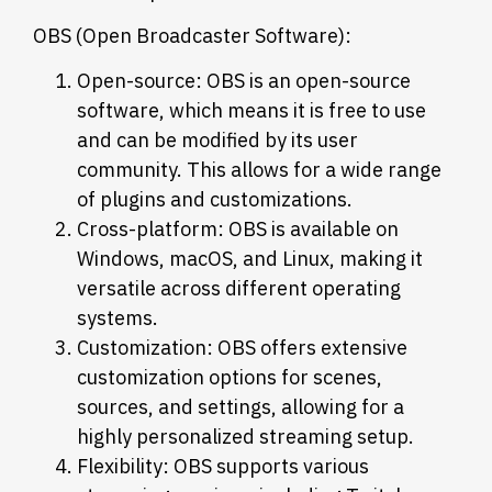
OBS (Open Broadcaster Software):
Open-source: OBS is an open-source
software, which means it is free to use
and can be modified by its user
community. This allows for a wide range
of plugins and customizations.
Cross-platform: OBS is available on
Windows, macOS, and Linux, making it
versatile across different operating
systems.
Customization: OBS offers extensive
customization options for scenes,
sources, and settings, allowing for a
highly personalized streaming setup.
Flexibility: OBS supports various