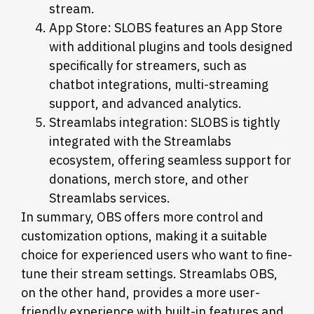
stream.
App Store: SLOBS features an App Store
with additional plugins and tools designed
specifically for streamers, such as
chatbot integrations, multi-streaming
support, and advanced analytics.
Streamlabs integration: SLOBS is tightly
integrated with the Streamlabs
ecosystem, offering seamless support for
donations, merch store, and other
Streamlabs services.
In summary, OBS offers more control and
customization options, making it a suitable
choice for experienced users who want to fine-
tune their stream settings. Streamlabs OBS,
on the other hand, provides a more user-
friendly experience with built-in features and