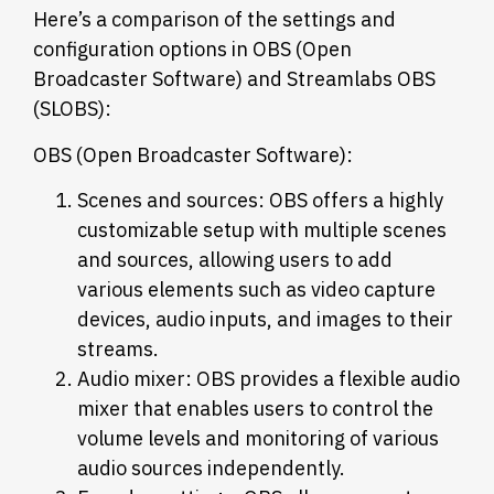
Here’s a comparison of the settings and
configuration options in OBS (Open
Broadcaster Software) and Streamlabs OBS
(SLOBS):
OBS (Open Broadcaster Software):
Scenes and sources: OBS offers a highly
customizable setup with multiple scenes
and sources, allowing users to add
various elements such as video capture
devices, audio inputs, and images to their
streams.
Audio mixer: OBS provides a flexible audio
mixer that enables users to control the
volume levels and monitoring of various
audio sources independently.