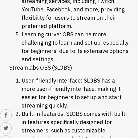
streaming services, including Twitch,
YouTube, Facebook, and more, providing
flexibility for users to stream on their
preferred platform.
Learning curve: OBS can be more
challenging to learn and set up, especially
for beginners, due to its extensive options
and settings.
Streamlabs OBS (SLOBS):
User-friendly interface: SLOBS has a
more user-friendly interface, making it
easier for beginners to set up and start
streaming quickly.
Built-in features: SLOBS comes with built-
in features specifically designed for
streamers, such as customizable