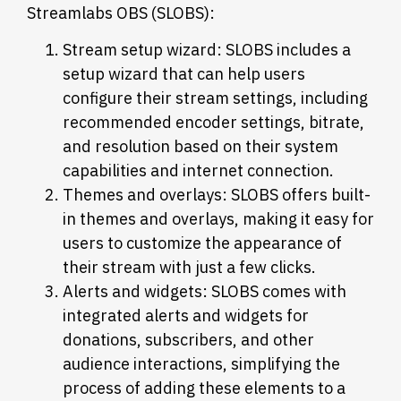
Streamlabs OBS (SLOBS):
Stream setup wizard: SLOBS includes a
setup wizard that can help users
configure their stream settings, including
recommended encoder settings, bitrate,
and resolution based on their system
capabilities and internet connection.
Themes and overlays: SLOBS offers built-
in themes and overlays, making it easy for
users to customize the appearance of
their stream with just a few clicks.
Alerts and widgets: SLOBS comes with
integrated alerts and widgets for
donations, subscribers, and other
audience interactions, simplifying the
process of adding these elements to a