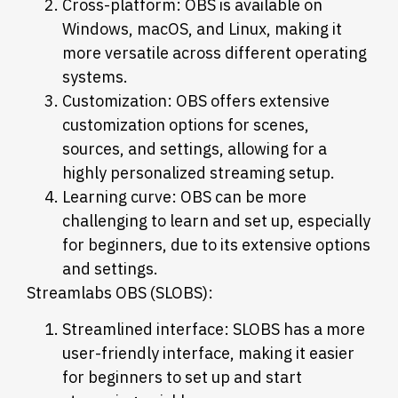
Cross-platform: OBS is available on
Windows, macOS, and Linux, making it
more versatile across different operating
systems.
Customization: OBS offers extensive
customization options for scenes,
sources, and settings, allowing for a
highly personalized streaming setup.
Learning curve: OBS can be more
challenging to learn and set up, especially
for beginners, due to its extensive options
and settings.
Streamlabs OBS (SLOBS):
Streamlined interface: SLOBS has a more
user-friendly interface, making it easier
for beginners to set up and start