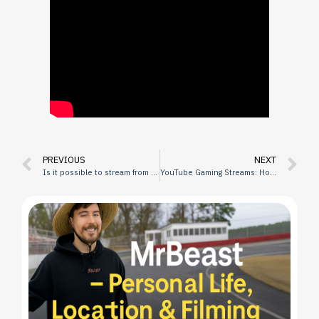
PREVIOUS
NEXT
Is it possible to stream from the phone in high quality?
YouTube Gaming Streams: How to Become a Popular Streamer?