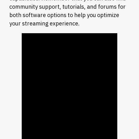
community support, tutorials, and forums for
both software options to help you optimize
your streaming experience.