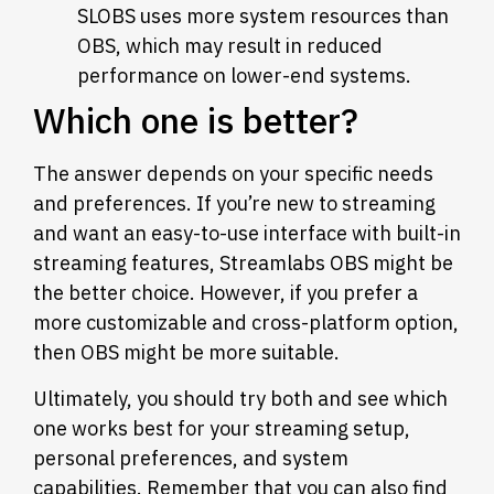
SLOBS uses more system resources than
OBS, which may result in reduced
performance on lower-end systems.
Which one is better?
The answer depends on your specific needs
and preferences. If you’re new to streaming
and want an easy-to-use interface with built-in
streaming features, Streamlabs OBS might be
the better choice. However, if you prefer a
more customizable and cross-platform option,
then OBS might be more suitable.
Ultimately, you should try both and see which
one works best for your streaming setup,
personal preferences, and system
capabilities. Remember that you can also find