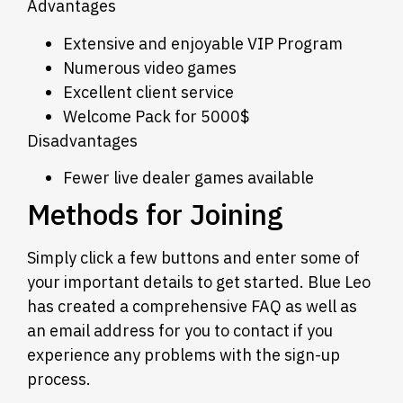
Advantages
Extensive and enjoyable VIP Program
Numerous video games
Excellent client service
Welcome Pack for 5000$
Disadvantages
Fewer live dealer games available
Methods for Joining
Simply click a few buttons and enter some of
your important details to get started. Blue Leo
has created a comprehensive FAQ as well as
an email address for you to contact if you
experience any problems with the sign-up
process.