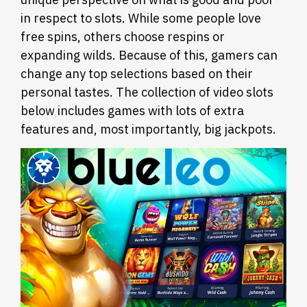
in respect to slots. While some people love
free spins, others choose respins or
expanding wilds. Because of this, gamers can
change any top selections based on their
personal tastes. The collection of video slots
below includes games with lots of extra
features and, most importantly, big jackpots.