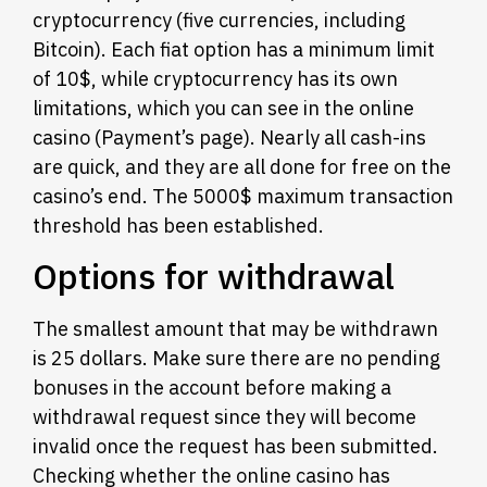
cryptocurrency (five currencies, including
Bitcoin). Each fiat option has a minimum limit
of 10$, while cryptocurrency has its own
limitations, which you can see in the online
casino (Payment’s page). Nearly all cash-ins
are quick, and they are all done for free on the
casino’s end. The 5000$ maximum transaction
threshold has been established.
Options for withdrawal
The smallest amount that may be withdrawn
is 25 dollars. Make sure there are no pending
bonuses in the account before making a
withdrawal request since they will become
invalid once the request has been submitted.
Checking whether the online casino has