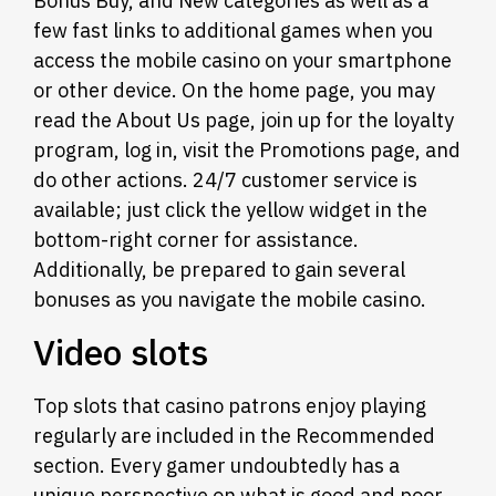
Bonus Buy, and New categories as well as a
few fast links to additional games when you
access the mobile casino on your smartphone
or other device. On the home page, you may
read the About Us page, join up for the loyalty
program, log in, visit the Promotions page, and
do other actions. 24/7 customer service is
available; just click the yellow widget in the
bottom-right corner for assistance.
Additionally, be prepared to gain several
bonuses as you navigate the mobile casino.
Video slots
Top slots that casino patrons enjoy playing
regularly are included in the Recommended
section. Every gamer undoubtedly has a
unique perspective on what is good and poor