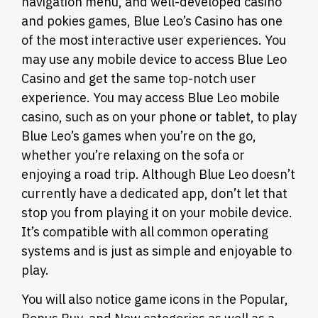
navigation menu, and well-developed casino
and pokies games, Blue Leo’s Casino has one
of the most interactive user experiences. You
may use any mobile device to access Blue Leo
Casino and get the same top-notch user
experience. You may access Blue Leo mobile
casino, such as on your phone or tablet, to play
Blue Leo’s games when you’re on the go,
whether you’re relaxing on the sofa or
enjoying a road trip. Although Blue Leo doesn’t
currently have a dedicated app, don’t let that
stop you from playing it on your mobile device.
It’s compatible with all common operating
systems and is just as simple and enjoyable to
play.
You will also notice game icons in the Popular,