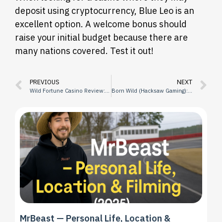
deposit using cryptocurrency, Blue Leo is an
excellent option. A welcome bonus should
raise your initial budget because there are
many nations covered. Test it out!
PREVIOUS
NEXT
Wild Fortune Casino Review: Take Your Welcome Bonus
Born Wild (Hacksaw Gaming): Payouts & Bonuses
MrBeast — Personal Life, Location &