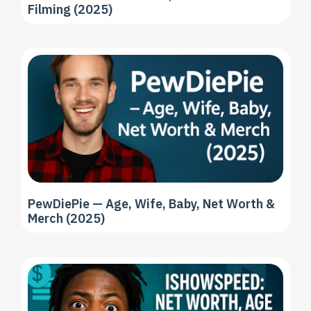
Filming (2025)
PewDiePie — Age, Wife, Baby, Net Worth &
Merch (2025)