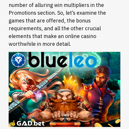
number of alluring win multipliers in the
Promotions section. So, let’s examine the
games that are offered, the bonus
requirements, and all the other crucial
elements that make an online casino
worthwhile in more detail.