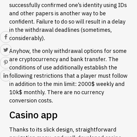
successfully confirmed one’s identity using IDs
and other papers is another way to be
confident. Failure to do so will result in a delay
in the withdrawal deadlines (sometimes,
considerably).
Anyhow, the only withdrawal options for some
are cryptocurrency and bank transfer. The
conditions of use additionally establish the
following restrictions that a player must follow
in addition to the min limit: 2000$ weekly and
10k$ monthly. There are no currency
conversion costs.
Casino app
Thanks to its slick design, straightforward