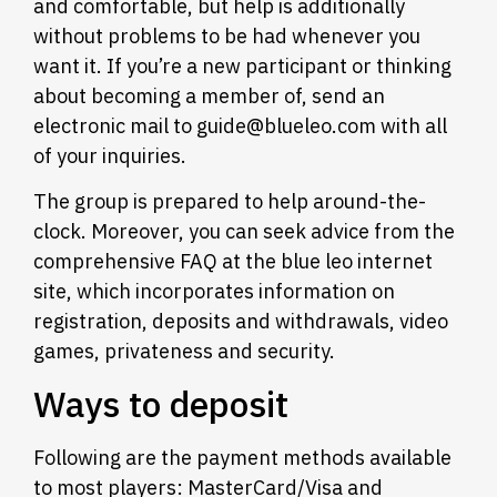
and comfortable, but help is additionally
without problems to be had whenever you
want it. If you’re a new participant or thinking
about becoming a member of, send an
electronic mail to
guide@blueleo.com
with all
of your inquiries.
The group is prepared to help around-the-
clock. Moreover, you can seek advice from the
comprehensive FAQ at the blue leo internet
site, which incorporates information on
registration, deposits and withdrawals, video
games, privateness and security.
Ways to deposit
Following are the payment methods available
to most players: MasterCard/Visa and