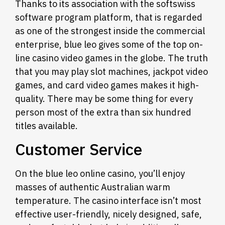
Thanks to its association with the softswiss
software program platform, that is regarded
as one of the strongest inside the commercial
enterprise, blue leo gives some of the top on-
line casino video games in the globe. The truth
that you may play slot machines, jackpot video
games, and card video games makes it high-
quality. There may be some thing for every
person most of the extra than six hundred
titles available.
Customer Service
On the blue leo online casino, you’ll enjoy
masses of authentic Australian warm
temperature. The casino interface isn’t most
effective user-friendly, nicely designed, safe,