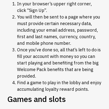
In your browser’s upper right corner,
click “Sign Up”.
You will then be sent to a page where you
must provide certain necessary data,
including your email address, password,
first and last names, currency, country,
and mobile phone number.
Once you’ve done so, all that’s left to do is
fill your account with money so you can
start playing and benefiting from the big
Welcome Pack benefits that are being
provided.
Find a game to play in the lobby and enjoy
accumulating loyalty reward points.
Games and slots