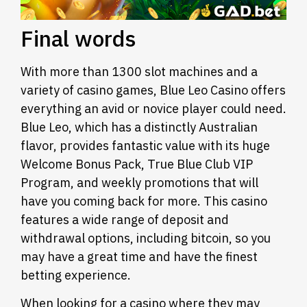
Final words
With more than 1300 slot machines and a
variety of casino games, Blue Leo Casino offers
everything an avid or novice player could need.
Blue Leo, which has a distinctly Australian
flavor, provides fantastic value with its huge
Welcome Bonus Pack, True Blue Club VIP
Program, and weekly promotions that will
have you coming back for more. This casino
features a wide range of deposit and
withdrawal options, including bitcoin, so you
may have a great time and have the finest
betting experience.
When looking for a casino where they may