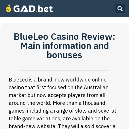
BlueLeo Casino Review:
Main information and
bonuses
BlueLeo is a brand-new worldwide online
casino that first focused on the Australian
market but now accepts players from all
around the world. More than a thousand
games, including a range of slots and several
table game variations, are available on the
brand-new website. They will also discover a