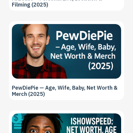
Filming (2025)
PewDiePie — Age, Wife, Baby, Net Worth &
Merch (2025)