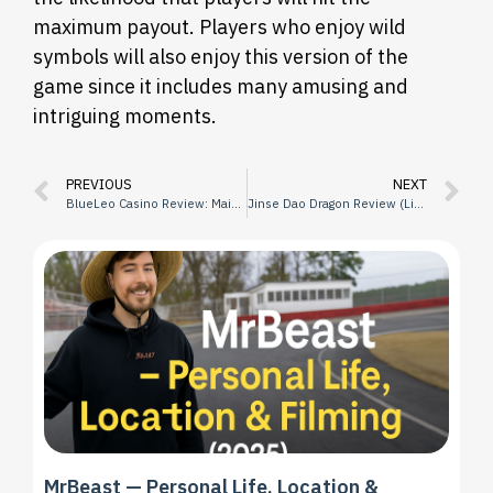
maximum payout. Players who enjoy wild
symbols will also enjoy this version of the
game since it includes many amusing and
intriguing moments.
PREVIOUS
NEXT
BlueLeo Casino Review: Main information and bonuses
Jinse Dao Dragon Review (Light and Wonder)
MrBeast — Personal Life, Location &