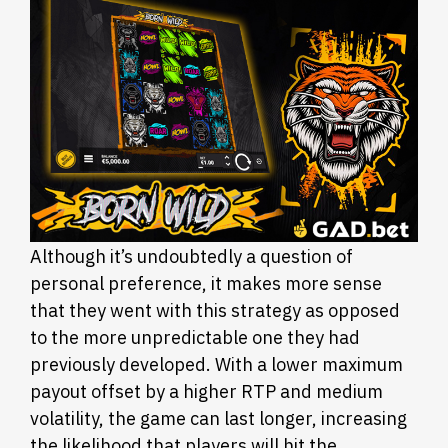
Although it’s undoubtedly a question of
personal preference, it makes more sense
that they went with this strategy as opposed
to the more unpredictable one they had
previously developed. With a lower maximum
payout offset by a higher RTP and medium
volatility, the game can last longer, increasing
the likelihood that players will hit the