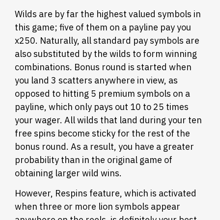
Wilds are by far the highest valued symbols in
this game; five of them on a payline pay you
х250. Naturally, all standard pay symbols are
also substituted by the wilds to form winning
combinations. Bonus round is started when
you land 3 scatters anywhere in view, as
opposed to hitting 5 premium symbols on a
payline, which only pays out 10 to 25 times
your wager. All wilds that land during your ten
free spins become sticky for the rest of the
bonus round. As a result, you have a greater
probability than in the original game of
obtaining larger wild wins.
However, Respins feature, which is activated
when three or more lion symbols appear
anywhere on the reels, is definitely your best