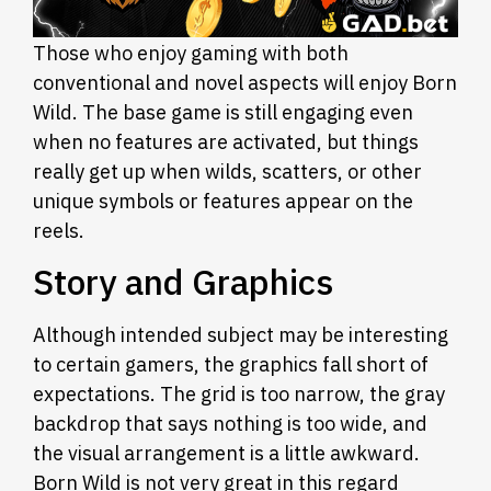
Those who enjoy gaming with both
conventional and novel aspects will enjoy Born
Wild. The base game is still engaging even
when no features are activated, but things
really get up when wilds, scatters, or other
unique symbols or features appear on the
reels.
Story and Graphics
Although intended subject may be interesting
to certain gamers, the graphics fall short of
expectations. The grid is too narrow, the gray
backdrop that says nothing is too wide, and
the visual arrangement is a little awkward.
Born Wild is not very great in this regard