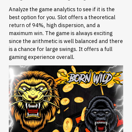
Analyze the game analytics to see if it is the
best option for you. Slot offers a theoretical
return of 94%, high dispersion, and a
maximum win. The game is always exciting
since the arithmetic is well balanced and there
is a chance for large swings. It offers a full
gaming experience overall.