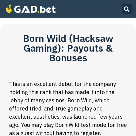
Born Wild (Hacksaw
Gaming): Payouts &
Bonuses
This is an excellent debut for the company
holding this rank that has made it into the
lobby of many casinos. Born Wild, which
offered tried-and-true gameplay and
excellent aesthetics, was launched few years
ago. You may play Born Wild test mode for free
as a guest without having to register.