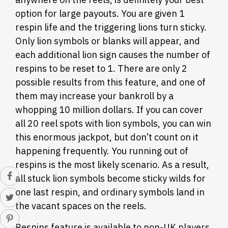
option for large payouts. You are given 1
respin life and the triggering lions turn sticky.
Only lion symbols or blanks will appear, and
each additional lion sign causes the number of
respins to be reset to 1. There are only 2
possible results from this feature, and one of
them may increase your bankroll by a
whopping 10 million dollars. If you can cover
all 20 reel spots with lion symbols, you can win
this enormous jackpot, but don’t count on it
happening frequently. You running out of
respins is the most likely scenario. As a result,
all stuck lion symbols become sticky wilds for
one last respin, and ordinary symbols land in
the vacant spaces on the reels.
Respins feature is available to non-UK players