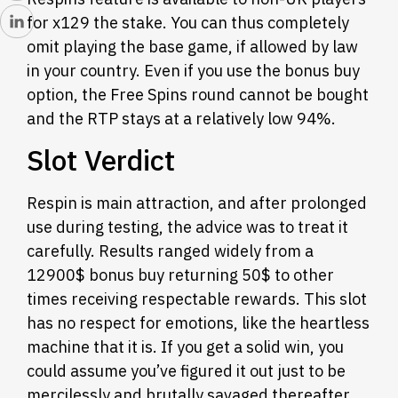
for x129 the stake. You can thus completely
omit playing the base game, if allowed by law
in your country. Even if you use the bonus buy
option, the Free Spins round cannot be bought
and the RTP stays at a relatively low 94%.
Slot Verdict
Respin is main attraction, and after prolonged
use during testing, the advice was to treat it
carefully. Results ranged widely from a
12900$ bonus buy returning 50$ to other
times receiving respectable rewards. This slot
has no respect for emotions, like the heartless
machine that it is. If you get a solid win, you
could assume you’ve figured it out just to be
mercilessly and brutally savaged thereafter.