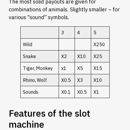
The most solid payouts are given for
combinations of animals. Slightly smaller – for
various “sound” symbols.
3
4
5
Wild
X250
Snake
X2
X10
X25
Tiger, Monkey
x1
X5
X15
Rhino, Wolf
X0.5
X3
X10
Sounds
X0.1
X0.5
X1
Features of the slot
machine