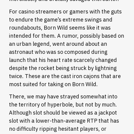
For casino streamers or gamers with the guts
to endure the game’s extreme swings and
roundabouts, Born Wild seems like it was
intended for them. A rumor, possibly based on
an urban legend, went around about an
astronaut who was so composed during
launch that his heart rate scarcely changed
despite the rocket being struck by lightning
twice. These are the cast iron cajons that are
most suited for taking on Born Wild.
There, we may have strayed somewhat into
the territory of hyperbole, but not by much.
Although slot should be viewed as a jackpot
slot with a lower-than-average RTP that has
no difficulty ripping hesitant players, or