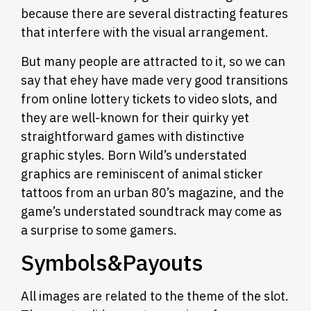
because there are several distracting features
that interfere with the visual arrangement.
But many people are attracted to it, so we can
say that еhey have made very good transitions
from online lottery tickets to video slots, and
they are well-known for their quirky yet
straightforward games with distinctive
graphic styles. Born Wild’s understated
graphics are reminiscent of animal sticker
tattoos from an urban 80’s magazine, and the
game’s understated soundtrack may come as
a surprise to some gamers.
Symbols&Payouts
All images are related to the theme of the slot.