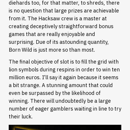
diehards too, for that matter, to shreds, there
is no question that large prizes are achievable
from it. The Hacksaw crew is a master at
creating deceptively straightforward bonus
games that are really enjoyable and
surprising. Due of its astounding quantity,
Born Wild is just more so than most.
The final objective of slot is to fill the grid with
lion symbols during respins in order to win ten
million euros. I’ll say it again because it seems
a bit strange. A stunning amount that could
even be surpassed by the likelihood of
winning. There will undoubtedly be a large
number of eager gamblers waiting in line to try
their luck.