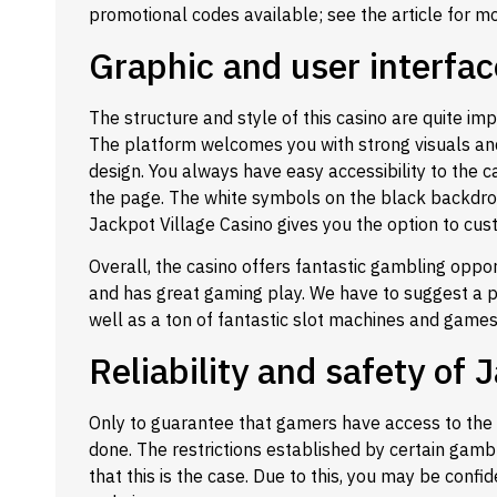
promotional codes available; see the article for mo
Graphic and user interfac
The structure and style of this casino are quite im
The platform welcomes you with strong visuals and
design. You always have easy accessibility to the 
the page. The white symbols on the black backdrop
Jackpot Village Casino gives you the option to cus
Overall, the casino offers fantastic gambling opportu
and has great gaming play. We have to suggest a p
well as a ton of fantastic slot machines and games 
Reliability and safety of 
Only to guarantee that gamers have access to the 
done. The restrictions established by certain gam
that this is the case. Due to this, you may be confid