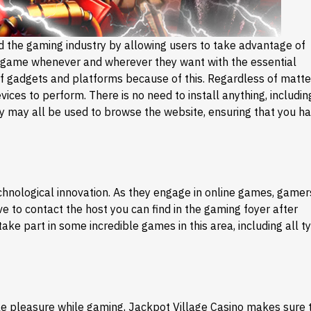
d the gaming industry by allowing users to take advantage of
 game whenever and wherever they want with the essential
y of gadgets and platforms because of this. Regardless of matte
ces to perform. There is no need to install anything, includin
hey may all be used to browse the website, ensuring that you h
chnological innovation. As they engage in online games, gamer
ve to contact the host you can find in the gaming foyer after
 take part in some incredible games in this area, including all t
le pleasure while gaming, Jackpot Village Casino makes sure 