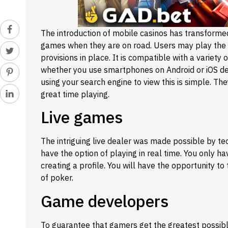
The introduction of mobile casinos has transforme
games when they are on road. Users may play the
provisions in place. It is compatible with a variet
whether you use smartphones on Android or iOS devi
using your search engine to view this is simple. T
great time playing.
Live games
The intriguing live dealer was made possible by te
have the option of playing in real time. You only ha
creating a profile. You will have the opportunity to
of poker.
Game developers
To guarantee that gamers get the greatest possib