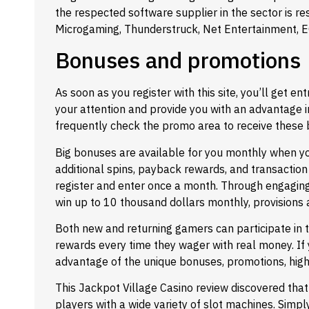
the respected software supplier in the sector is resp
Microgaming, Thunderstruck, Net Entertainment, E
Bonuses and promotions
As soon as you register with this site, you’ll get en
your attention and provide you with an advantage i
frequently check the promo area to receive these
Big bonuses are available for you monthly when you
additional spins, payback rewards, and transaction
register and enter once a month. Through engaging 
win up to 10 thousand dollars monthly, provisions a
Both new and returning gamers can participate in 
rewards every time they wager with real money. If y
advantage of the unique bonuses, promotions, highe
This Jackpot Village Casino review discovered that
players with a wide variety of slot machines. Simpl