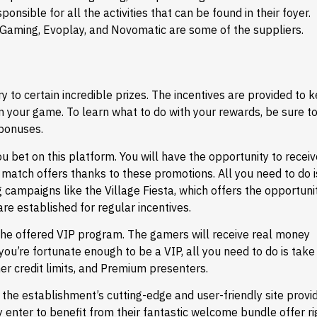
onsible for all the activities that can be found in their foyer.
Gaming, Evoplay, and Novomatic are some of the suppliers.
try to certain incredible prizes. The incentives are provided to 
n your game. To learn what to do with your rewards, be sure t
 bonuses.
 bet on this platform. You will have the opportunity to receiv
 match offers thanks to these promotions. All you need to do i
campaigns like the Village Fiesta, which offers the opportuni
re established for regular incentives.
the offered VIP program. The gamers will receive real money
ou’re fortunate enough to be a VIP, all you need to do is take
r credit limits, and Premium presenters.
 the establishment’s cutting-edge and user-friendly site provi
y enter to benefit from their fantastic welcome bundle offer ri