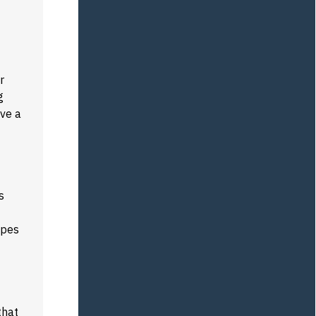
r
g
ave a
s
ypes
that