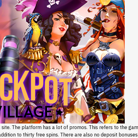
c site. The platform has a lot of promos. This refers to the gam
ddition to thirty free spins. There are also no deposit bonuse