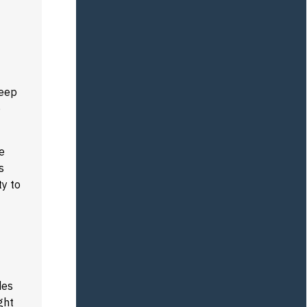
keep
o
e
s
ty to
des
ght