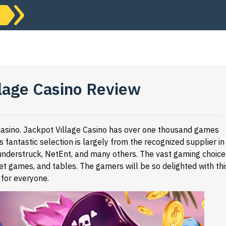
llage Casino Review
 casino. Jackpot Village Casino has over one thousand games
 fantastic selection is largely from the recognized supplier in
understruck, NetEnt, and many others. The vast gaming choice
rnet games, and tables. The gamers will be so delighted with thi
 for everyone.