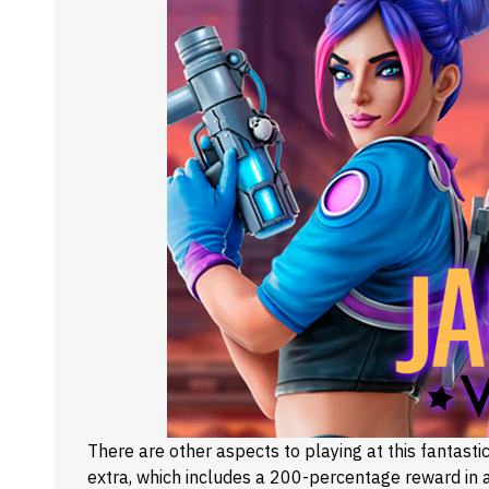
There are other aspects to playing at this fantasti
extra, which includes a 200-percentage reward in a