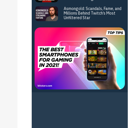
Asmongold: Scandals, Fame, and
Millions Behind Twitch’s Most
Unfiltered Star