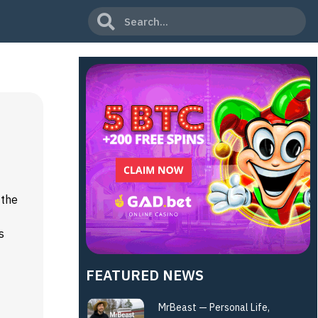
 the
s
FEATURED NEWS
MrBeast — Personal Life,