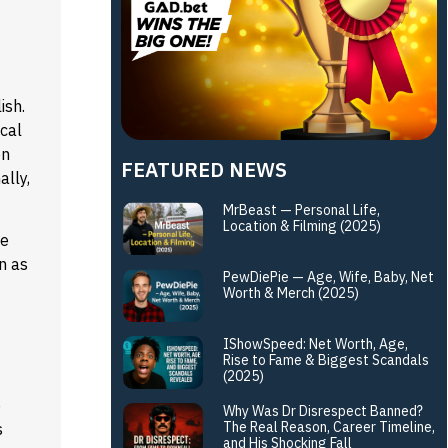
ish.
cal
on
FEATURED NEWS
ally,
MrBeast — Personal Life,
Location & Filming (2025)
se
n as
PewDiePie — Age, Wife, Baby, Net
Worth & Merch (2025)
IShowSpeed: Net Worth, Age,
Rise to Fame & Biggest Scandals
(2025)
e
Why Was Dr Disrespect Banned?
The Real Reason, Career Timeline,
s
and His Shocking Fall