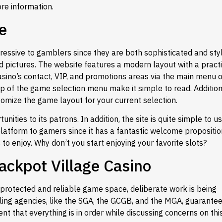
re information.
e
pressive to gamblers since they are both sophisticated and styl
 pictures. The website features a modern layout with a practi
casino’s contact, VIP, and promotions areas via the main menu 
 of the game selection menu make it simple to read. Addition
tomize the game layout for your current selection.
nities to its patrons. In addition, the site is quite simple to u
latform to gamers since it has a fantastic welcome propositio
to enjoy. Why don’t you start enjoying your favorite slots?
Jackpot Village Casino
protected and reliable game space, deliberate work is being
bling agencies, like the SGA, the GCGB, and the MGA, guarante
ent that everything is in order while discussing concerns on thi