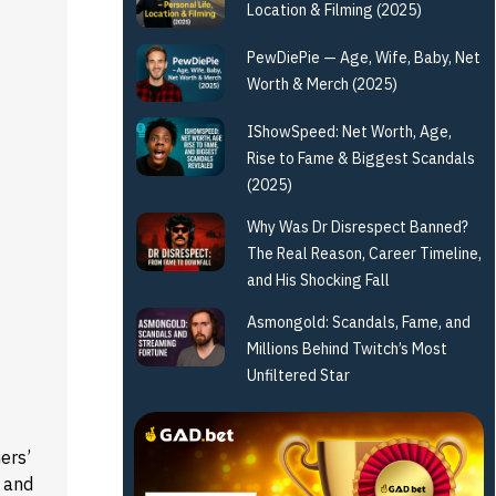
Location & Filming (2025)
PewDiePie — Age, Wife, Baby, Net
Worth & Merch (2025)
IShowSpeed: Net Worth, Age,
Rise to Fame & Biggest Scandals
(2025)
Why Was Dr Disrespect Banned?
The Real Reason, Career Timeline,
and His Shocking Fall
Asmongold: Scandals, Fame, and
Millions Behind Twitch’s Most
Unfiltered Star
ers’
s and