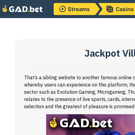
Streams
Casino
Jackpot Vi
That’s a sibling website to another famous online
whereby users can experience on this platform, this
sector such as Evolution Gaming, Microgaming, Th
relates to the presence of live sports, cards, inte
selection and the greatest of pleasure is promised