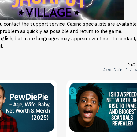
 contact the support service. Casino specialists are available
e problem as quickly as possible and return to the game.
English, but more languages may appear over time. To contact,
l.
NEX
Loco Joker Casino Revie