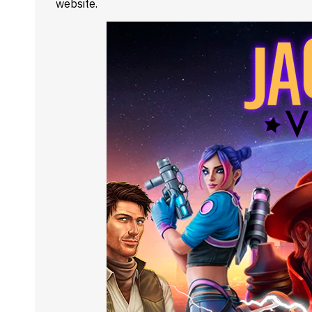
website.