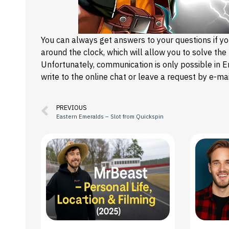
You can always get answers to your questions if you
around the clock, which will allow you to solve th
Unfortunately, communication is only possible in 
write to the online chat or leave a request by e-mai
PREVIOUS
Eastern Emeralds – Slot from Quickspin