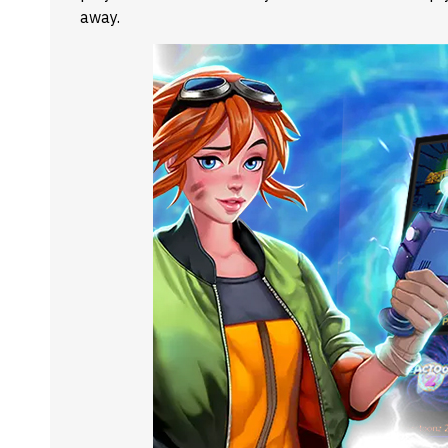
away.