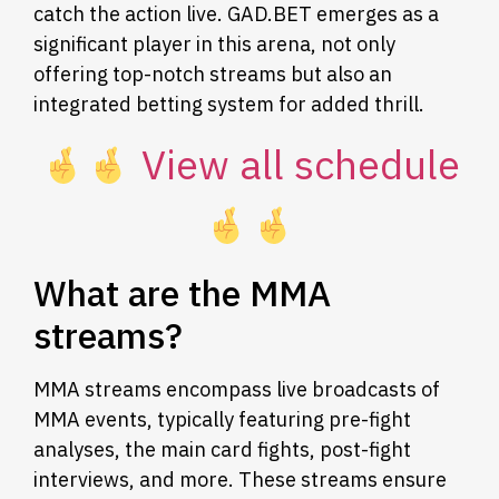
catch the action live. GAD.BET emerges as a
significant player in this arena, not only
offering top-notch streams but also an
integrated betting system for added thrill.
View all schedule
What are the MMA
streams?
MMA streams encompass live broadcasts of
MMA events, typically featuring pre-fight
analyses, the main card fights, post-fight
interviews, and more. These streams ensure