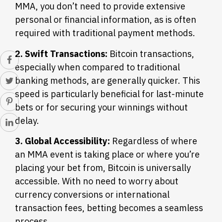
MMA, you don’t need to provide extensive
personal or financial information, as is often
required with traditional payment methods.
2. Swift Transactions:
Bitcoin transactions,
especially when compared to traditional
banking methods, are generally quicker. This
speed is particularly beneficial for last-minute
bets or for securing your winnings without
delay.
3. Global Accessibility:
Regardless of where
an MMA event is taking place or where you’re
placing your bet from, Bitcoin is universally
accessible. With no need to worry about
currency conversions or international
transaction fees, betting becomes a seamless
process.