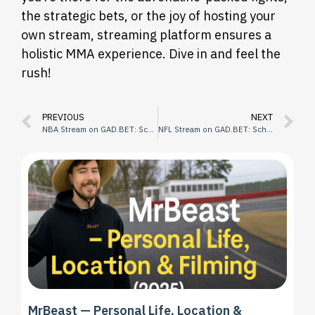
the strategic bets, or the joy of hosting your
own stream, streaming platform ensures a
holistic MMA experience. Dive in and feel the
rush!
PREVIOUS
NEXT
NBA Stream on GAD.BET: Schedule
NFL Stream on GAD.BET: Schedule
MrBeast — Personal Life, Location &