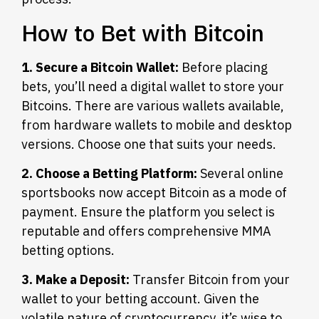
How to Bet with Bitcoin
1. Secure a Bitcoin Wallet:
Before placing
bets, you’ll need a digital wallet to store your
Bitcoins. There are various wallets available,
from hardware wallets to mobile and desktop
versions. Choose one that suits your needs.
2. Choose a Betting Platform:
Several online
sportsbooks now accept Bitcoin as a mode of
payment. Ensure the platform you select is
reputable and offers comprehensive MMA
betting options.
3. Make a Deposit:
Transfer Bitcoin from your
wallet to your betting account. Given the
volatile nature of cryptocurrency, it’s wise to