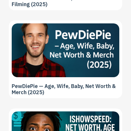
Filming (2025)
PewDiePie — Age, Wife, Baby, Net Worth &
Merch (2025)