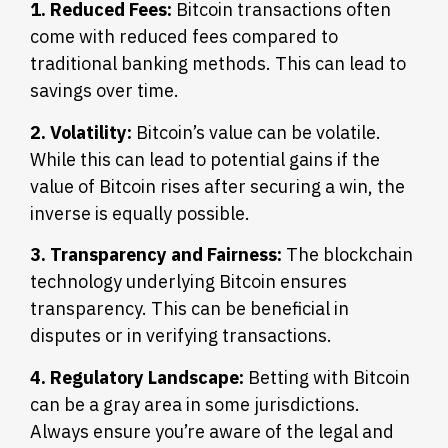
1. Reduced Fees:
Bitcoin transactions often
come with reduced fees compared to
traditional banking methods. This can lead to
savings over time.
2. Volatility:
Bitcoin’s value can be volatile.
While this can lead to potential gains if the
value of Bitcoin rises after securing a win, the
inverse is equally possible.
3. Transparency and Fairness:
The blockchain
technology underlying Bitcoin ensures
transparency. This can be beneficial in
disputes or in verifying transactions.
4. Regulatory Landscape:
Betting with Bitcoin
can be a gray area in some jurisdictions.
Always ensure you’re aware of the legal and