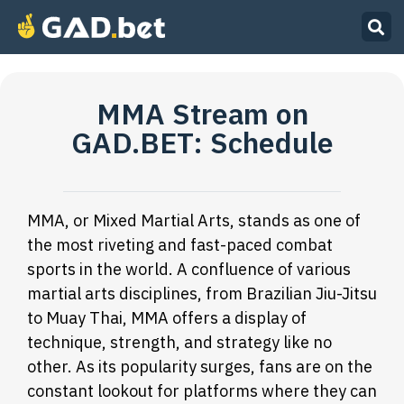
MMA Stream on
GAD.BET: Schedule
MMA, or Mixed Martial Arts, stands as one of
the most riveting and fast-paced combat
sports in the world. A confluence of various
martial arts disciplines, from Brazilian Jiu-Jitsu
to Muay Thai, MMA offers a display of
technique, strength, and strategy like no
other. As its popularity surges, fans are on the
constant lookout for platforms where they can