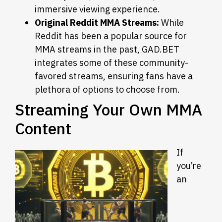
immersive viewing experience.
Original Reddit MMA Streams:
While
Reddit has been a popular source for
MMA streams in the past, GAD.BET
integrates some of these community-
favored streams, ensuring fans have a
plethora of options to choose from.
Streaming Your Own MMA
Content
If
you’re
an