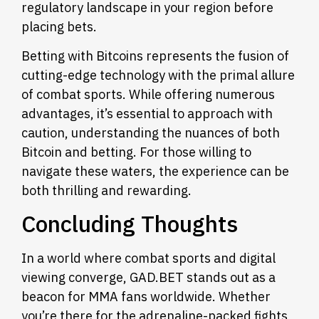
regulatory landscape in your region before
placing bets.
Betting with Bitcoins represents the fusion of
cutting-edge technology with the primal allure
of combat sports. While offering numerous
advantages, it’s essential to approach with
caution, understanding the nuances of both
Bitcoin and betting. For those willing to
navigate these waters, the experience can be
both thrilling and rewarding.
Concluding Thoughts
In a world where combat sports and digital
viewing converge, GAD.BET stands out as a
beacon for MMA fans worldwide. Whether
you’re there for the adrenaline-packed fights,