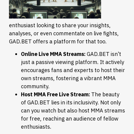
enthusiast looking to share your insights,
analyses, or even commentate on live fights,
GAD.BET offers a platform for that too.
Online Live MMA Streams:
GAD.BET isn’t
just a passive viewing platform. It actively
encourages fans and experts to host their
own streams, fostering a vibrant MMA
community.
Host MMA Free Live Stream:
The beauty
of GAD.BET lies in its inclusivity. Not only
can you watch but also host MMA streams
for free, reaching an audience of fellow
enthusiasts.