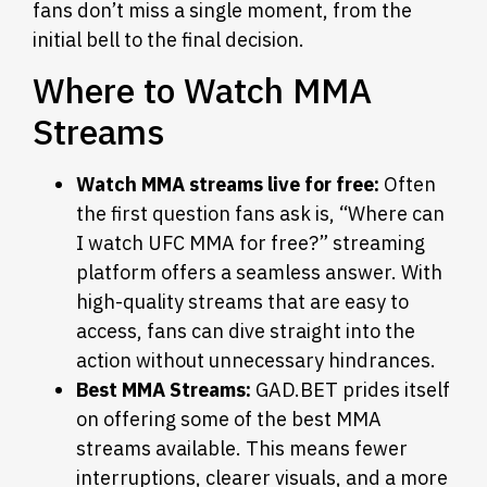
fans don’t miss a single moment, from the
initial bell to the final decision.
Where to Watch MMA
Streams
Watch MMA streams live for free:
Often
the first question fans ask is, “Where can
I watch UFC MMA for free?” streaming
platform offers a seamless answer. With
high-quality streams that are easy to
access, fans can dive straight into the
action without unnecessary hindrances.
Best MMA Streams:
GAD.BET prides itself
on offering some of the best MMA
streams available. This means fewer
interruptions, clearer visuals, and a more