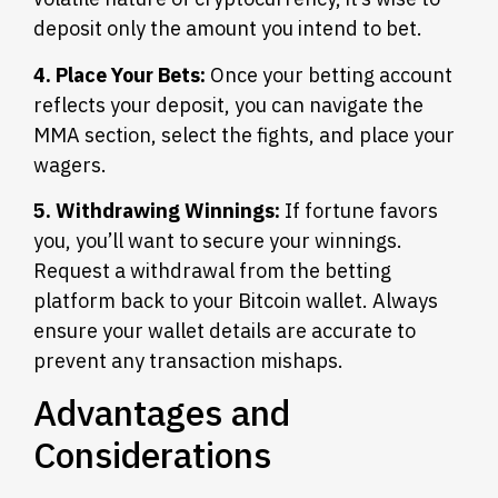
deposit only the amount you intend to bet.
4. Place Your Bets:
Once your betting account
reflects your deposit, you can navigate the
MMA section, select the fights, and place your
wagers.
5. Withdrawing Winnings:
If fortune favors
you, you’ll want to secure your winnings.
Request a withdrawal from the betting
platform back to your Bitcoin wallet. Always
ensure your wallet details are accurate to
prevent any transaction mishaps.
Advantages and
Considerations