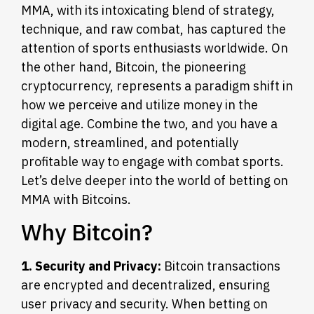
MMA, with its intoxicating blend of strategy,
technique, and raw combat, has captured the
attention of sports enthusiasts worldwide. On
the other hand, Bitcoin, the pioneering
cryptocurrency, represents a paradigm shift in
how we perceive and utilize money in the
digital age. Combine the two, and you have a
modern, streamlined, and potentially
profitable way to engage with combat sports.
Let’s delve deeper into the world of betting on
MMA with Bitcoins.
Why Bitcoin?
1. Security and Privacy:
Bitcoin transactions
are encrypted and decentralized, ensuring
user privacy and security. When betting on