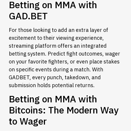
Betting on MMA with
GAD.BET
For those looking to add an extra layer of
excitement to their viewing experience,
streaming platform offers an integrated
betting system. Predict fight outcomes, wager
on your favorite fighters, or even place stakes
on specific events during a match. With
GADBET, every punch, takedown, and
submission holds potential returns.
Betting on MMA with
Bitcoins: The Modern Way
to Wager