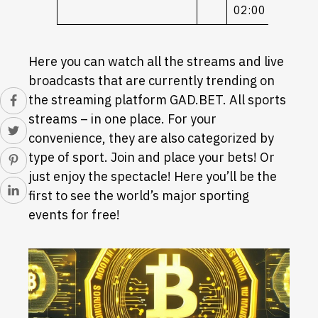
02:00
Here you can watch all the streams and live
broadcasts that are currently trending on
the streaming platform GAD.BET. All sports
streams – in one place. For your
convenience, they are also categorized by
type of sport. Join and place your bets! Or
just enjoy the spectacle! Here you’ll be the
first to see the world’s major sporting
events for free!