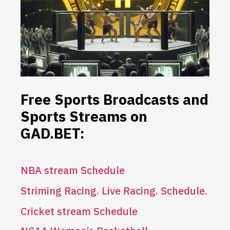
Free Sports Broadcasts and
Sports Streams on
GAD.BET:
NBA stream
S
chedule
Striming Racing. Live Racing. Schedule.
Cricket stream Schedule