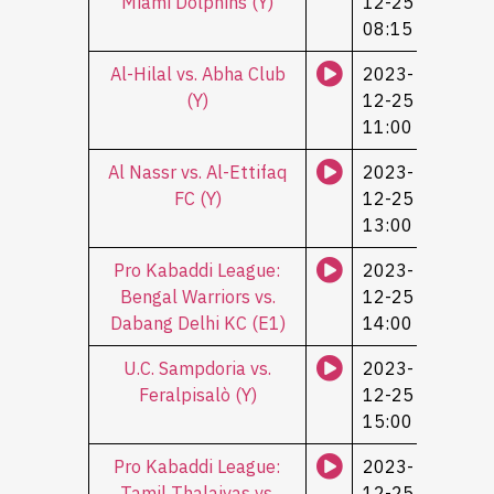
Miami Dolphins (Y)
12-25
08:15
Al-Hilal vs. Abha Club
2023-
(Y)
12-25
11:00
Al Nassr vs. Al-Ettifaq
2023-
FC (Y)
12-25
13:00
Pro Kabaddi League:
2023-
Bengal Warriors vs.
12-25
Dabang Delhi KC (Е1)
14:00
U.C. Sampdoria vs.
2023-
Feralpisalò (Y)
12-25
15:00
Pro Kabaddi League:
2023-
Tamil Thalaivas vs.
12-25