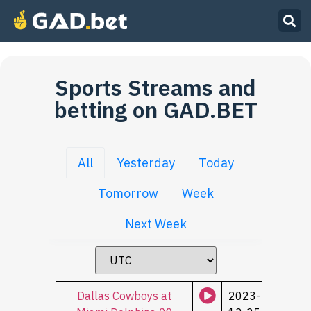
Sports Streams and
betting on GAD.BET
All
Yesterday
Today
Tomorrow
Week
Next Week
Dallas Cowboys at
2023-