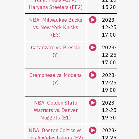
Haryana Steelers (ЕЕ2)
15:20
NBA: Milwaukee Bucks
2023-
vs. New York Knicks
12-25
(Е3)
17:00
Catanzaro vs. Brescia
2023-
(Y)
12-25
17:00
Cremonese vs. Modena
2023-
(Y)
12-25
19:00
NBA: Golden State
2023-
Warriors vs. Denver
12-25
Nuggets (Е1)
19:30
NBA: Boston Celtics vs.
2023-
Los Angeles Lakers (Е2)
12-25