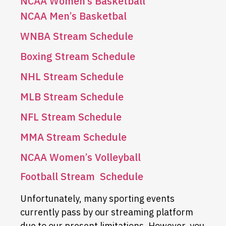
NCAA Women’s Basketball
NCAA Men’s Basketbal
WNBA Stream Schedule
Boxing Stream Schedule
NHL Stream Schedule
MLB Stream Schedule
NFL Stream Schedule
MMA Stream Schedule
NCAA Women’s Volleyball
Football Stream Schedule
Unfortunately, many sporting events
currently pass by our streaming platform
due to our present limitations. However, you