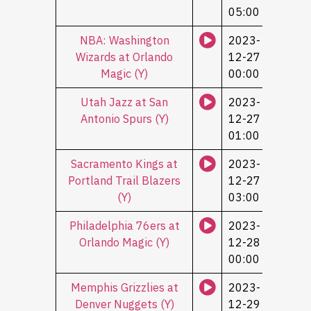
05:00
NBA: Washington
2023-
Wizards at Orlando
12-27
Magic (Y)
00:00
Utah Jazz at San
2023-
Antonio Spurs (Y)
12-27
01:00
Sacramento Kings at
2023-
Portland Trail Blazers
12-27
(Y)
03:00
Philadelphia 76ers at
2023-
Orlando Magic (Y)
12-28
00:00
Memphis Grizzlies at
2023-
Denver Nuggets (Y)
12-29