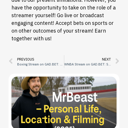
have the opportunity to take on the role of a
streamer yourself! Go live or broadcast
engaging content! Accept bets on sports or
on other outcomes of your stream! Earn
together with us!
PREVIOUS
NEXT
Boxing Stream on GAD.BET: Schedule
WNBA Stream on GAD.BET: Schedule