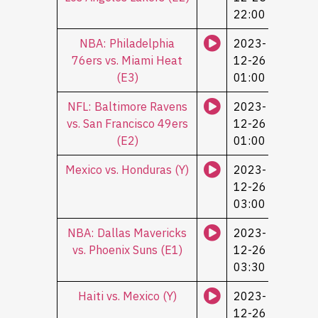
22:00
NBA: Philadelphia
2023-
76ers vs. Miami Heat
12-26
(Е3)
01:00
NFL: Baltimore Ravens
2023-
vs. San Francisco 49ers
12-26
(Е2)
01:00
Mexico vs. Honduras (Y)
2023-
12-26
03:00
NBA: Dallas Mavericks
2023-
vs. Phoenix Suns (Е1)
12-26
03:30
Haiti vs. Mexico (Y)
2023-
12-26