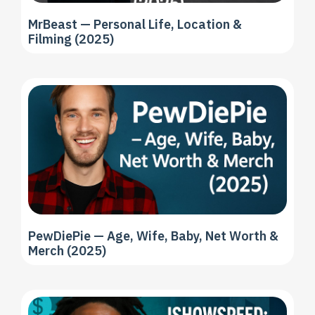
MrBeast — Personal Life, Location &
Filming (2025)
PewDiePie — Age, Wife, Baby, Net Worth &
Merch (2025)